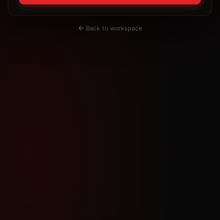
Back to workspace