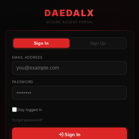
DAEDALX
SECURE ACCESS PORTAL
Sign In
Sign Up
EMAIL ADDRESS
PASSWORD
Stay logged in
Forgot password?
Sign In